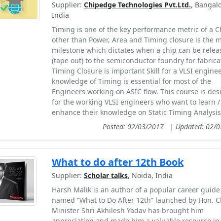
Supplier:
Chipedge Technologies Pvt.Ltd.
, Bangalo
India
Timing is one of the key performance metric of a C
other than Power, Area and Timing closure is the 
milestone which dictates when a chip can be relea
(tape out) to the semiconductor foundry for fabrica
Timing Closure is important Skill for a VLSI engine
knowledge of Timing is essential for most of the
Engineers working on ASIC flow. This course is de
for the working VLSI engineers who want to learn /
enhance their knowledge on Static Timing Analysis 
Posted: 02/03/2017
|
Updated: 02/
What to do after 12th Book
Supplier:
Scholar talks
, Noida, India
Harsh Malik is an author of a popular career guide
named “What to Do After 12th” launched by Hon. C
Minister Shri Akhilesh Yadav has brought him
appreciation and made him a valuable resource in