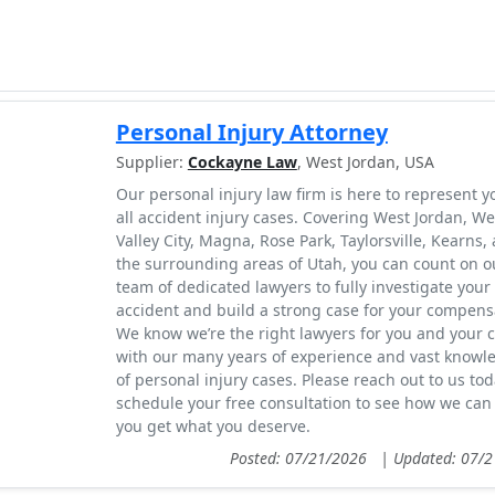
Personal Injury Attorney
Supplier:
Cockayne Law
, West Jordan, USA
Our personal injury law firm is here to represent y
all accident injury cases. Covering West Jordan, We
Valley City, Magna, Rose Park, Taylorsville, Kearns,
the surrounding areas of Utah, you can count on o
team of dedicated lawyers to fully investigate your
accident and build a strong case for your compens
We know we’re the right lawyers for you and your 
with our many years of experience and vast knowl
of personal injury cases. Please reach out to us tod
schedule your free consultation to see how we can
you get what you deserve.
Posted: 07/21/2026
|
Updated: 07/