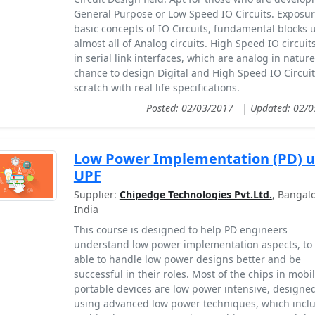
General Purpose or Low Speed IO Circuits. Exposur
basic concepts of IO Circuits, fundamental blocks 
almost all of Analog circuits. High Speed IO circuit
in serial link interfaces, which are analog in nature
chance to design Digital and High Speed IO Circui
scratch with real life specifications.
Posted: 02/03/2017
|
Updated: 02/
Low Power Implementation (PD) u
UPF
Supplier:
Chipedge Technologies Pvt.Ltd.
, Bangalo
India
This course is designed to help PD engineers
understand low power implementation aspects, to
able to handle low power designs better and be
successful in their roles. Most of the chips in mobil
portable devices are low power intensive, designe
using advanced low power techniques, which incl