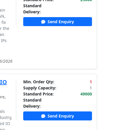
Standard
ain
Delivery:
AN,
Send Enquiry
fix
r the
can
 IPs
06/2026
 IO
Min. Order Qty:
1
Supply Capacity:
1
Standard Price:
49000
re,
Standard
Delivery:
als
Send Enquiry
dustry,
ed IO
ing