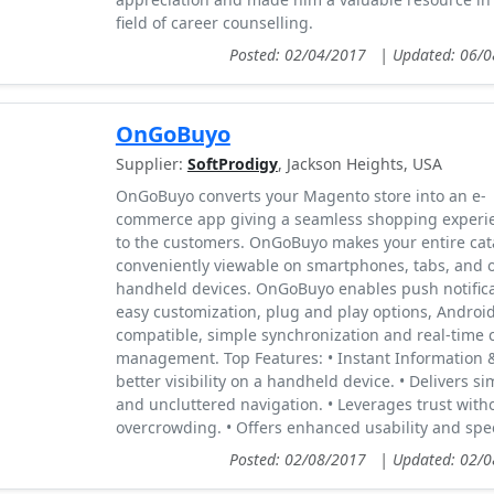
field of career counselling.
Posted: 02/04/2017
|
Updated: 06/
OnGoBuyo
Supplier:
SoftProdigy
, Jackson Heights, USA
OnGoBuyo converts your Magento store into an e-
commerce app giving a seamless shopping experi
to the customers. OnGoBuyo makes your entire cat
conveniently viewable on smartphones, tabs, and 
handheld devices. OnGoBuyo enables push notifica
easy customization, plug and play options, Androi
compatible, simple synchronization and real-time 
management. Top Features: • Instant Information 
better visibility on a handheld device. • Delivers si
and uncluttered navigation. • Leverages trust with
overcrowding. • Offers enhanced usability and spe
Posted: 02/08/2017
|
Updated: 02/