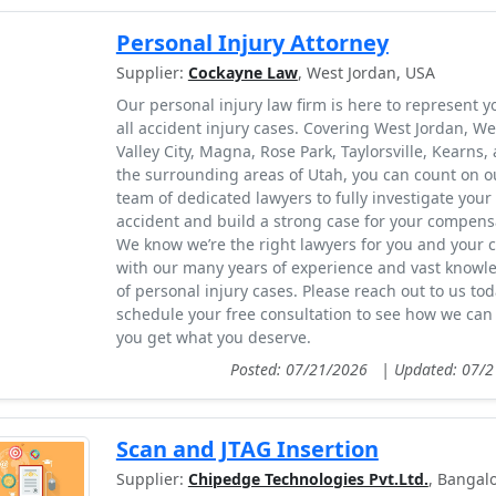
Personal Injury Attorney
Supplier:
Cockayne Law
, West Jordan, USA
Our personal injury law firm is here to represent y
all accident injury cases. Covering West Jordan, We
Valley City, Magna, Rose Park, Taylorsville, Kearns,
the surrounding areas of Utah, you can count on o
team of dedicated lawyers to fully investigate your
accident and build a strong case for your compens
We know we’re the right lawyers for you and your 
with our many years of experience and vast knowl
of personal injury cases. Please reach out to us tod
schedule your free consultation to see how we can
you get what you deserve.
Posted: 07/21/2026
|
Updated: 07/
Scan and JTAG Insertion
Supplier:
Chipedge Technologies Pvt.Ltd.
, Bangalo