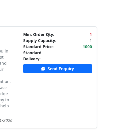
Min. Order Qty:
1
Supply Capacity:
1
Standard Price:
1000
ou in
Standard
st
Delivery:
 and
Send Enquiry
ur
ation.
case
edge
ay to
 help
21/2026