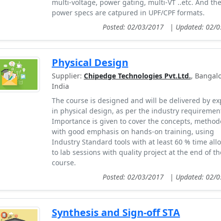
multi-voltage, power gating, multi-VT ..etc. And th
power specs are catpured in UPF/CPF formats.
Posted: 02/03/2017
|
Updated: 02/
Physical Design
Supplier:
Chipedge Technologies Pvt.Ltd.
, Bangalo
India
The course is designed and will be delivered by ex
in physical design, as per the industry requiremen
Importance is given to cover the concepts, method
with good emphasis on hands-on training, using
Industry Standard tools with at least 60 % time all
to lab sessions with quality project at the end of th
course.
Posted: 02/03/2017
|
Updated: 02/
Synthesis and Sign-off STA