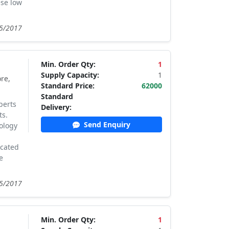
ese low
05/2017
Min. Order Qty:
1
Supply Capacity:
1
re,
Standard Price:
62000
Standard
perts
Delivery:
ts.
Send Enquiry
ology
ocated
e
05/2017
Min. Order Qty:
1