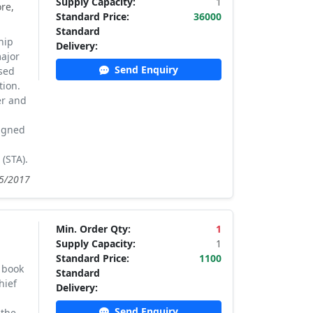
Supply Capacity:
1
re,
Standard Price:
36000
Standard
hip
Delivery:
major
Send Enquiry
sed
tion.
er and
signed
(STA).
05/2017
Min. Order Qty:
1
Supply Capacity:
1
Standard Price:
1100
 book
Standard
hief
Delivery:
Send Enquiry
 the