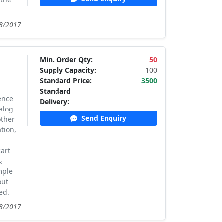
08/2017
Min. Order Qty:
50
Supply Capacity:
100
Standard Price:
3500
Standard
ence
Delivery:
alog
Send Enquiry
other
tion,
d
cart
&
mple
out
ed.
08/2017