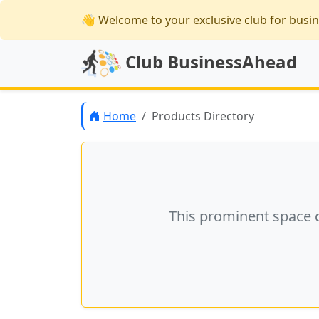
👋 Welcome
to your exclusive club for busi
Club BusinessAhead
Home
Products Directory
This prominent space 