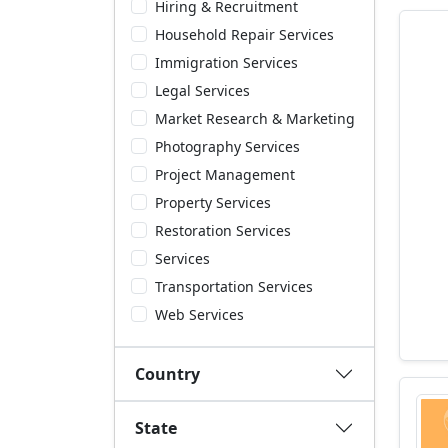
Hiring & Recruitment
Household Repair Services
Immigration Services
Legal Services
Market Research & Marketing
Photography Services
Project Management
Property Services
Restoration Services
Services
Transportation Services
Web Services
Country
State