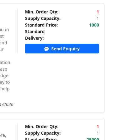
Min. Order Qty:
1
Supply Capacity:
1
Standard Price:
1000
ou in
Standard
st
Delivery:
 and
Send Enquiry
ur
ation.
case
edge
ay to
 help
21/2026
Min. Order Qty:
1
Supply Capacity:
1
re,
Standard Price:
25000