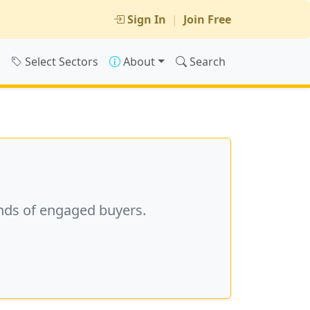
Sign In
|
Join Free
s
Select Sectors
About
Search
nds of engaged buyers.