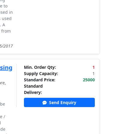
e to
used in
s used
. A
t from
05/2017
sing
Min. Order Qty:
1
Supply Capacity:
1
Standard Price:
25000
re,
Standard
Delivery:
Send Enquiry
 be
e /
d
ude