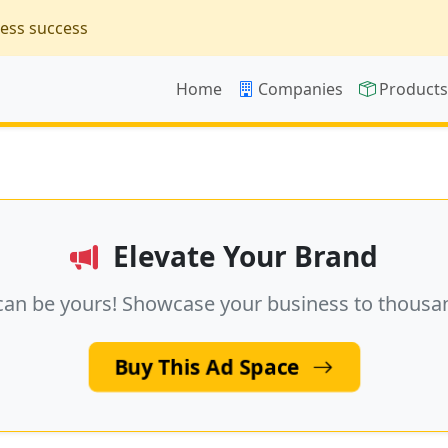
ness success
Home
Companies
Product
Elevate Your Brand
can be yours! Showcase your business to thousa
Buy This Ad Space