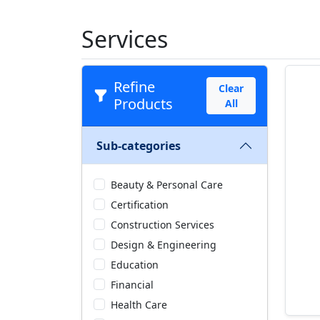
Services
Refine
Clear
Products
All
Sub-categories
Beauty & Personal Care
Certification
Construction Services
Design & Engineering
Education
Financial
Health Care