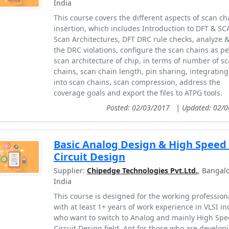
India
This course covers the different aspects of scan ch
insertion, which includes Introduction to DFT & SC
Scan Architectures, DFT DRC rule checks, analyze & 
the DRC violations, configure the scan chains as pe
scan architecture of chip, in terms of number of s
chains, scan chain length, pin sharing, integrating
into scan chains, scan compression, address the
coverage goals and export the files to ATPG tools.
Posted: 02/03/2017
|
Updated: 02/
Basic Analog Design & High Speed
Circuit Design
Supplier:
Chipedge Technologies Pvt.Ltd.
, Bangalo
India
This course is designed for the working profession
with at least 1+ years of work experience in VLSI in
who want to switch to Analog and mainly High Spe
Circuit Design field. Apt for those who are develop