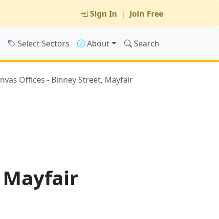
Sign In
|
Join Free
s
Select Sectors
About
Search
nvas Offices - Binney Street, Mayfair
, Mayfair