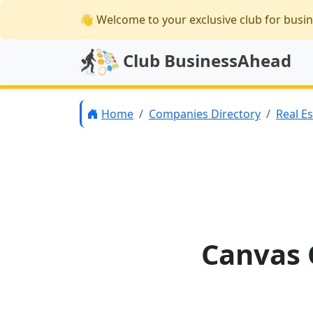
👋 Welcome
to your exclusive club for busi
Club BusinessAhead
Home
Companies Directory
Real E
Canvas O