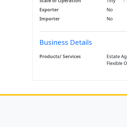
Scale of Operation
Tiny - T
Exporter
No
Importer
No
Business Details
Products/ Services
Estate Ag
Flexible 