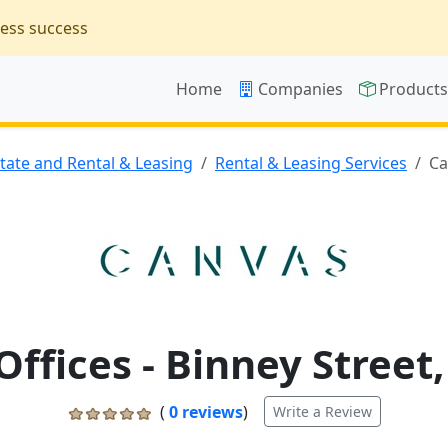
ness success
Home
Companies
Product
state and Rental & Leasing
Rental & Leasing Services
Ca
ffices - Binney Street
(
0 reviews
)
Write a Review