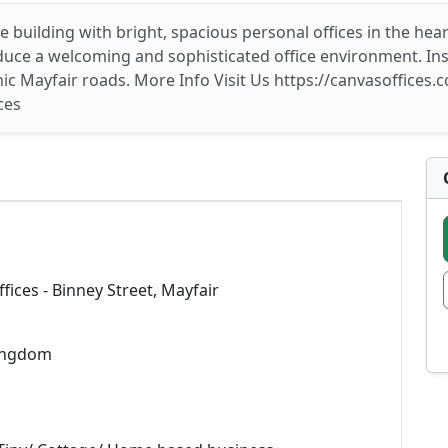
e building with bright, spacious personal offices in the he
uce a welcoming and sophisticated office environment. Insid
c Mayfair roads. More Info Visit Us https://canvasoffices.co
ces
fices - Binney Street, Mayfair
ingdom