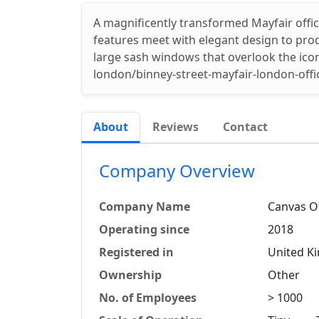
A magnificently transformed Mayfair offic
features meet with elegant design to prod
large sash windows that overlook the iconi
london/binney-street-mayfair-london-offi
About
Reviews
Contact
Company Overview
Company Name
Canvas Of
Operating since
2018
Registered in
United K
Ownership
Other
No. of Employees
> 1000