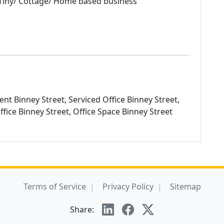
iny/ Cottage/ Home based business
ent Binney Street, Serviced Office Binney Street,
Office Binney Street, Office Space Binney Street
Terms of Service
Privacy Policy
Sitemap
Share: