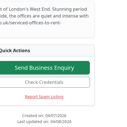
art of London's West End. Stunning period
e, the offices are quiet and intense with
.uk/serviced-offices-to-rent-
Quick Actions
Send Business Enquiry
Check Credentials
Report Spam Listing
Created on: 04/07/2026
Last updated on: 04/08/2026