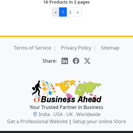
16 Products in 2 pages
«
1
2
»
Terms of Service
Privacy Policy
Sitemap
Share:
Your Trusted Partner in Business
India . USA . UK . Worldwide
Get a Professional Website
|
Setup your online Store