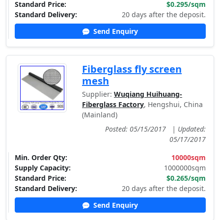
Standard Price:
$0.295/sqm
Standard Delivery:
20 days after the deposit.
Send Enquiry
Fiberglass fly screen
mesh
Supplier:
Wuqiang Huihuang-
Fiberglass Factory
, Hengshui, China
(Mainland)
Posted: 05/15/2017
|
Updated:
05/17/2017
Min. Order Qty:
10000sqm
Supply Capacity:
1000000sqm
Standard Price:
$0.265/sqm
Standard Delivery:
20 days after the deposit.
Send Enquiry