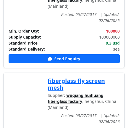
fiberglass factory
, hengshui, China
(Mainland)
Posted: 05/27/2017
|
Updated:
02/06/2026
Min. Order Qty:
100000
Supply Capacity:
100000000
Standard Price:
0.3 usd
Standard Delivery:
sea
Send Enquiry
fiberglass fly screen
mesh
Supplier:
wuqiang huihuang
fiberglass factory
, hengshui, China
(Mainland)
Posted: 05/27/2017
|
Updated:
02/06/2026