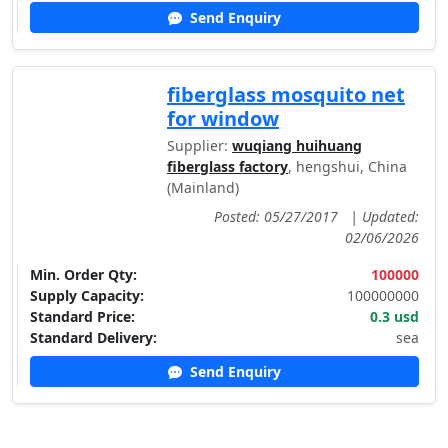
Send Enquiry
fiberglass mosquito net
for window
Supplier:
wuqiang huihuang
fiberglass factory
, hengshui, China
(Mainland)
Posted: 05/27/2017
|
Updated:
02/06/2026
Min. Order Qty:
100000
Supply Capacity:
100000000
Standard Price:
0.3 usd
Standard Delivery:
sea
Send Enquiry