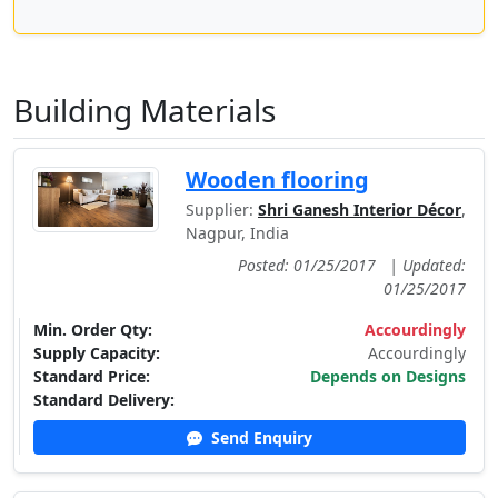
Building Materials
Wooden flooring
Supplier:
Shri Ganesh Interior Décor
,
Nagpur, India
Posted: 01/25/2017
|
Updated:
01/25/2017
Min. Order Qty:
Accourdingly
Supply Capacity:
Accourdingly
Standard Price:
Depends on Designs
Standard Delivery:
Send Enquiry