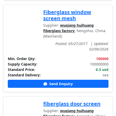
Fiberglass window
screen mesh
Supplier:
wuqiang huihuang
fiberglass factory
, hengshui, China
(Mainland)
Posted: 05/27/2017
|
Updated:
02/06/2026
Min. Order Qty:
100000
Supply Capacity:
100000000
Standard Price:
0.3 usd
Standard Delivery:
sea
Send Enquiry
fiberglass door screen
Supplier:
wuqiang huihuang