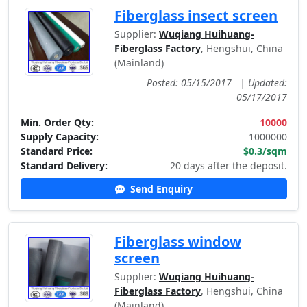
Fiberglass insect screen
Supplier:
Wuqiang Huihuang-
Fiberglass Factory
, Hengshui, China
(Mainland)
Posted: 05/15/2017
|
Updated:
05/17/2017
Min. Order Qty:
10000
Supply Capacity:
1000000
Standard Price:
$0.3/sqm
Standard Delivery:
20 days after the deposit.
Send Enquiry
Fiberglass window
screen
Supplier:
Wuqiang Huihuang-
Fiberglass Factory
, Hengshui, China
(Mainland)