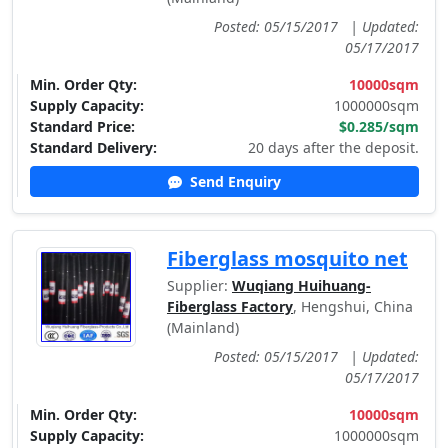
Posted: 05/15/2017
|
Updated:
05/17/2017
Min. Order Qty:
10000sqm
Supply Capacity:
1000000sqm
Standard Price:
$0.285/sqm
Standard Delivery:
20 days after the deposit.
Send Enquiry
Fiberglass mosquito net
Supplier:
Wuqiang Huihuang-
Fiberglass Factory
, Hengshui, China
(Mainland)
Posted: 05/15/2017
|
Updated:
05/17/2017
Min. Order Qty:
10000sqm
Supply Capacity:
1000000sqm