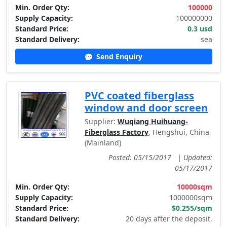
Min. Order Qty:
100000
Supply Capacity:
100000000
Standard Price:
0.3 usd
Standard Delivery:
sea
Send Enquiry
PVC coated fiberglass
window and door screen
Supplier:
Wuqiang Huihuang-
Fiberglass Factory
, Hengshui, China
(Mainland)
Posted: 05/15/2017
|
Updated:
05/17/2017
Min. Order Qty:
10000sqm
Supply Capacity:
1000000sqm
Standard Price:
$0.255/sqm
Standard Delivery:
20 days after the deposit.