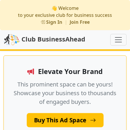
👋 Welcome
to your exclusive club for business success
Sign In
|
Join Free
Club BusinessAhead
Elevate Your Brand
This prominent space can be yours!
Showcase your business to thousands
of engaged buyers.
Buy This Ad Space